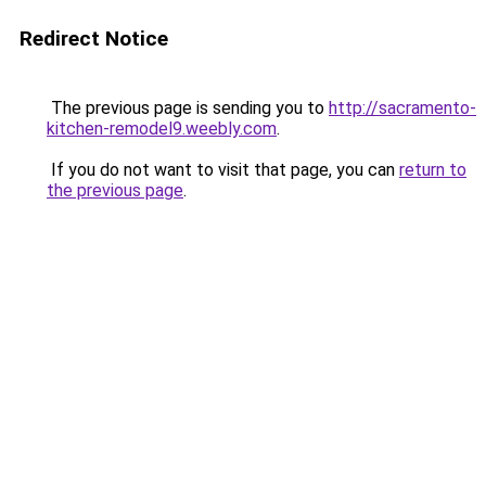
Redirect Notice
The previous page is sending you to
http://sacramento-
kitchen-remodel9.weebly.com
.
If you do not want to visit that page, you can
return to
the previous page
.