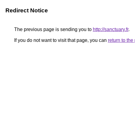
Redirect Notice
The previous page is sending you to
http://sanctuary.fr
.
If you do not want to visit that page, you can
return to th