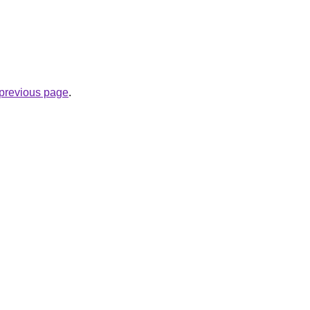
e previous page
.