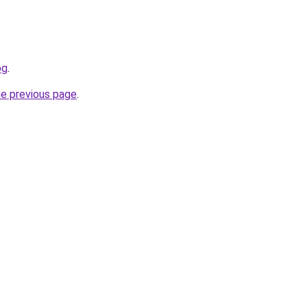
bg
.
he previous page
.