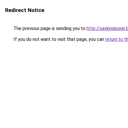
Redirect Notice
The previous page is sending you to
http://savkindesign.
If you do not want to visit that page, you can
return to t