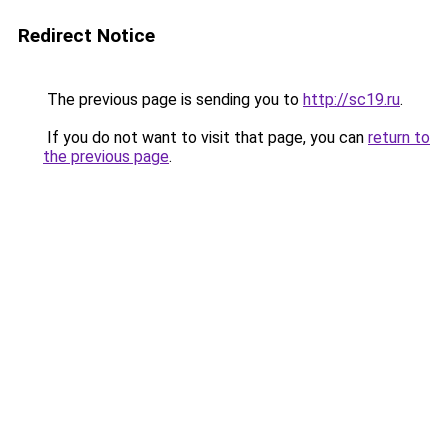
Redirect Notice
The previous page is sending you to
http://sc19.ru
.
If you do not want to visit that page, you can
return to
the previous page
.