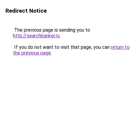
Redirect Notice
The previous page is sending you to
http://searchbanker.ru
.
If you do not want to visit that page, you can
return to
the previous page
.