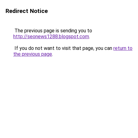
Redirect Notice
The previous page is sending you to
http://seonews1288.blogspot.com
.
If you do not want to visit that page, you can
return to
the previous page
.