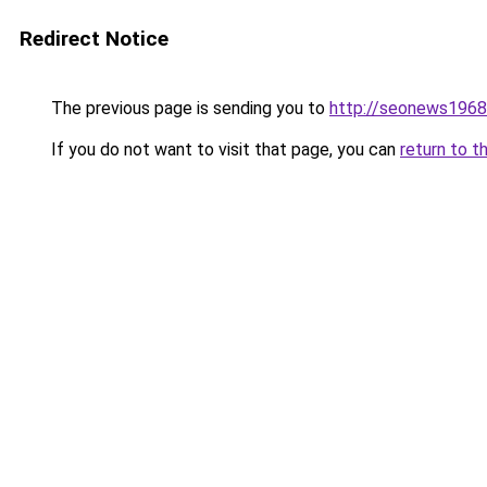
Redirect Notice
The previous page is sending you to
http://seonews1968
If you do not want to visit that page, you can
return to t