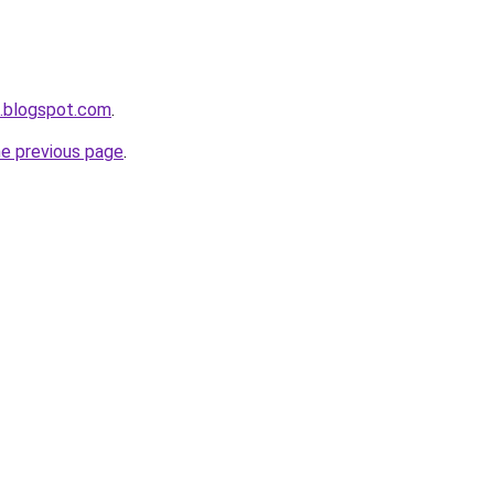
.blogspot.com
.
he previous page
.