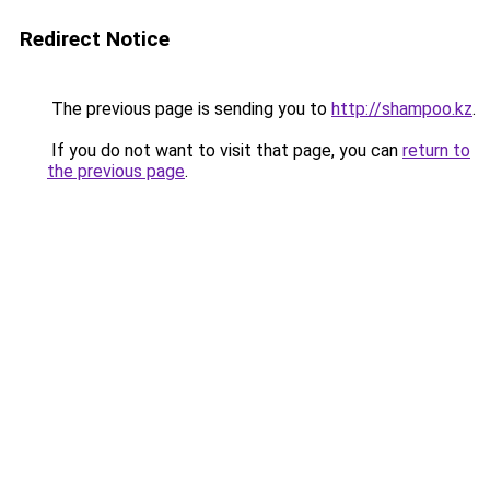
Redirect Notice
The previous page is sending you to
http://shampoo.kz
.
If you do not want to visit that page, you can
return to
the previous page
.