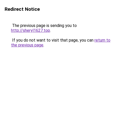
Redirect Notice
The previous page is sending you to
http://sheryl1627.top
.
If you do not want to visit that page, you can
return to
the previous page
.