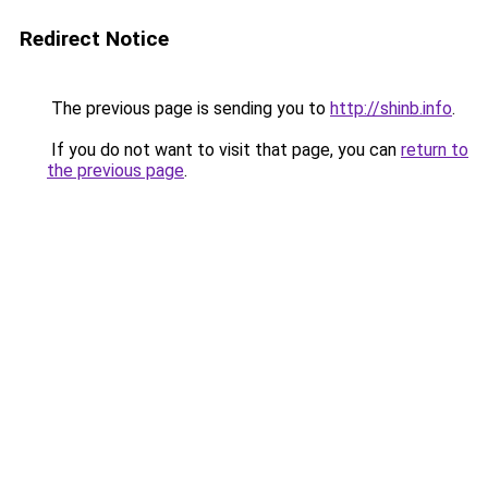
Redirect Notice
The previous page is sending you to
http://shinb.info
.
If you do not want to visit that page, you can
return to
the previous page
.