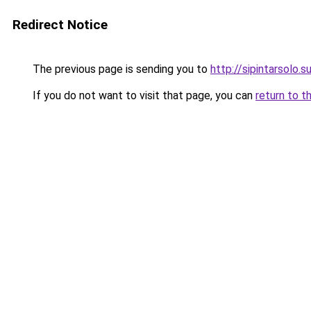
Redirect Notice
The previous page is sending you to
http://sipintarsolo.s
If you do not want to visit that page, you can
return to t