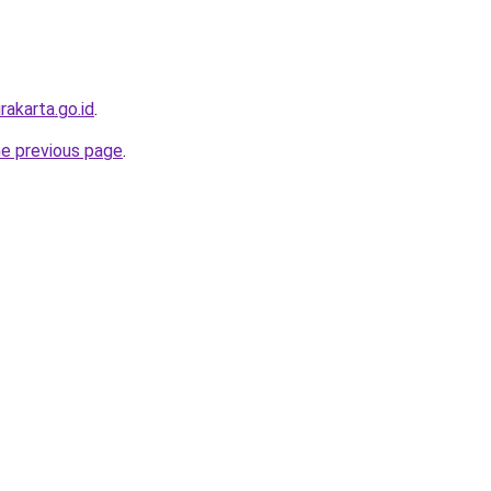
urakarta.go.id
.
he previous page
.