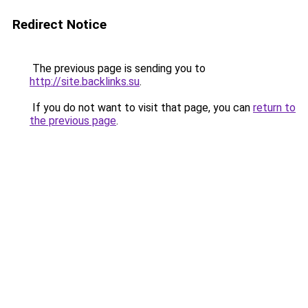
Redirect Notice
The previous page is sending you to
http://site.backlinks.su
.
If you do not want to visit that page, you can
return to
the previous page
.