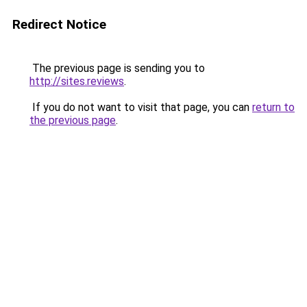
Redirect Notice
The previous page is sending you to
http://sites.reviews
.
If you do not want to visit that page, you can
return to
the previous page
.