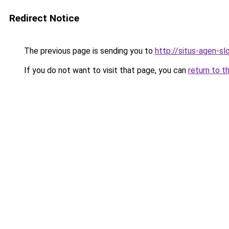
Redirect Notice
The previous page is sending you to
http://situs-agen-sl
If you do not want to visit that page, you can
return to t