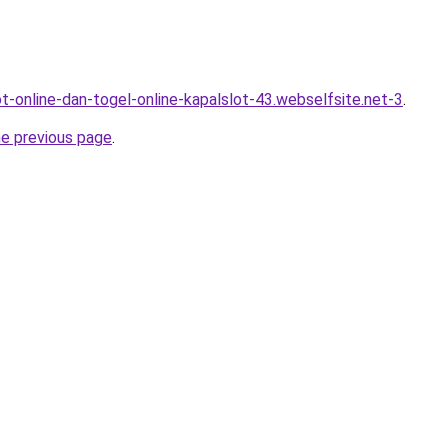
ot-online-dan-togel-online-kapalslot-43.webselfsite.net-3
.
he previous page
.