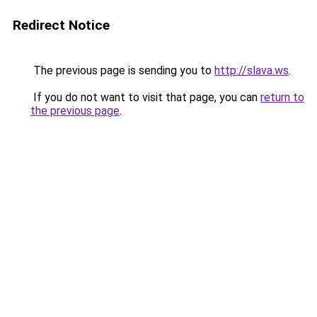
Redirect Notice
The previous page is sending you to
http://slava.ws
.
If you do not want to visit that page, you can
return to
the previous page
.