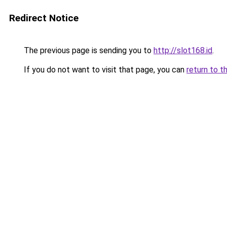
Redirect Notice
The previous page is sending you to
http://slot168.id
.
If you do not want to visit that page, you can
return to t