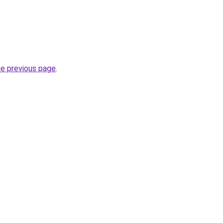
he previous page
.