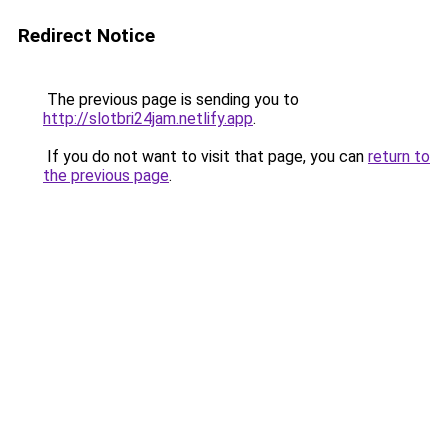
Redirect Notice
The previous page is sending you to
http://slotbri24jam.netlify.app
.
If you do not want to visit that page, you can
return to
the previous page
.