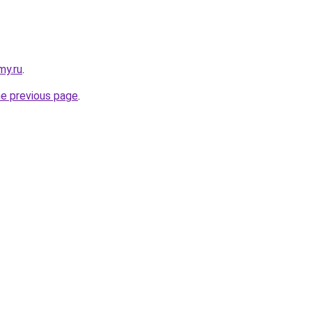
my.ru
.
he previous page
.