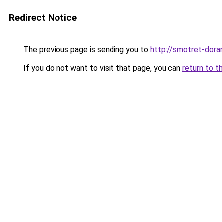
Redirect Notice
The previous page is sending you to
http://smotret-dora
If you do not want to visit that page, you can
return to t