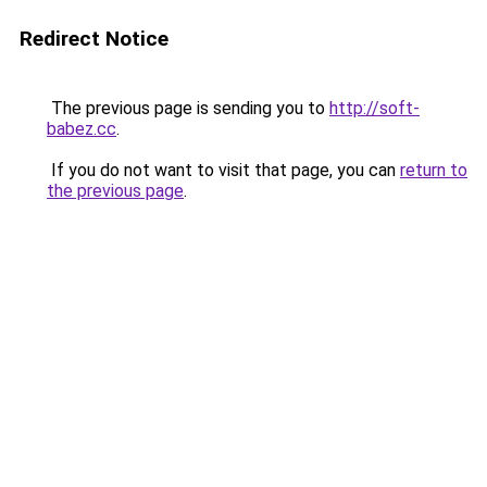
Redirect Notice
The previous page is sending you to
http://soft-
babez.cc
.
If you do not want to visit that page, you can
return to
the previous page
.