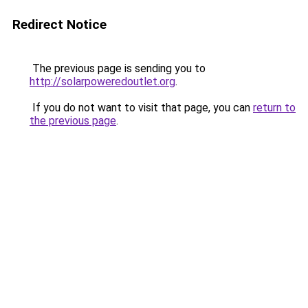
Redirect Notice
The previous page is sending you to
http://solarpoweredoutlet.org
.
If you do not want to visit that page, you can
return to
the previous page
.