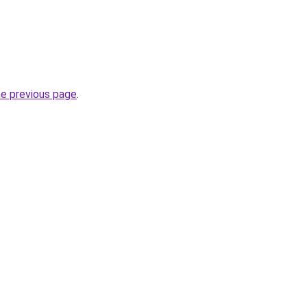
he previous page
.