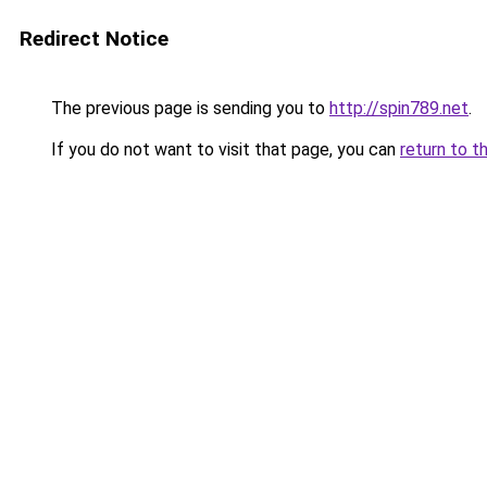
Redirect Notice
The previous page is sending you to
http://spin789.net
.
If you do not want to visit that page, you can
return to t