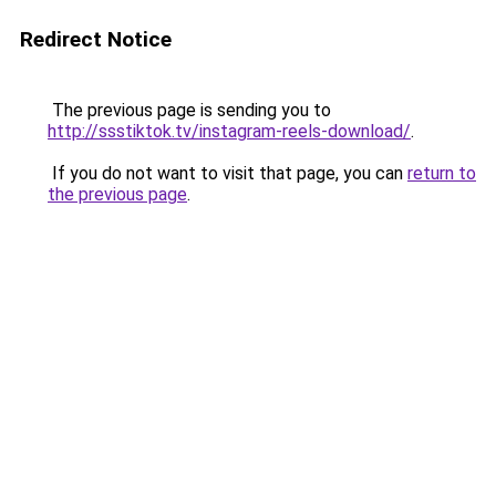
Redirect Notice
The previous page is sending you to
http://ssstiktok.tv/instagram-reels-download/
.
If you do not want to visit that page, you can
return to
the previous page
.