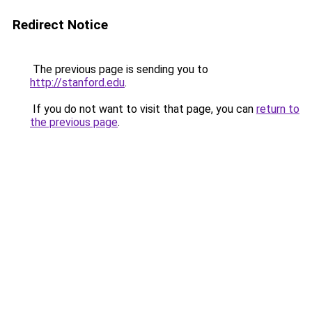
Redirect Notice
The previous page is sending you to
http://stanford.edu
.
If you do not want to visit that page, you can
return to
the previous page
.