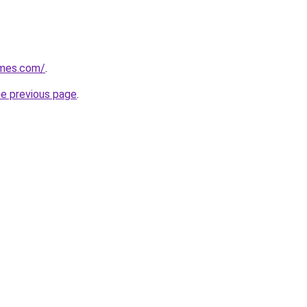
omes.com/
.
he previous page
.