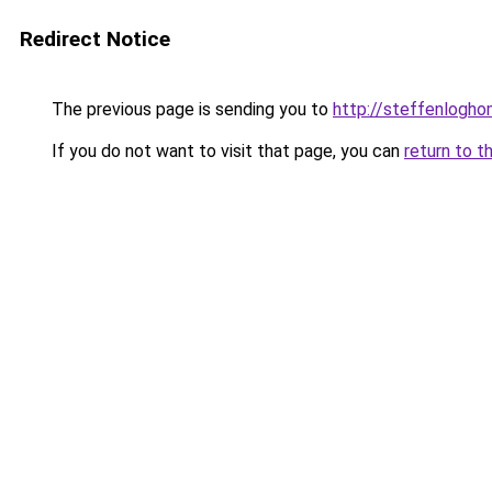
Redirect Notice
The previous page is sending you to
http://steffenlogh
If you do not want to visit that page, you can
return to t