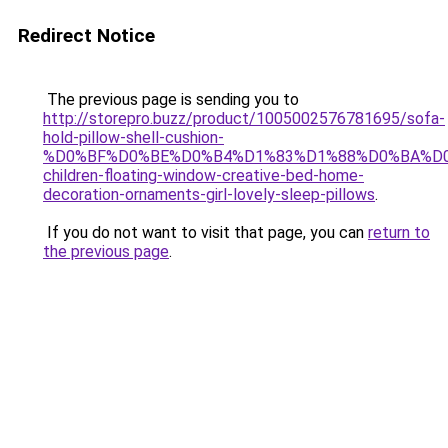
Redirect Notice
The previous page is sending you to
http://storepro.buzz/product/1005002576781695/sofa-
hold-pillow-shell-cushion-
%D0%BF%D0%BE%D0%B4%D1%83%D1%88%D0%BA%D0
children-floating-window-creative-bed-home-
decoration-ornaments-girl-lovely-sleep-pillows
.
If you do not want to visit that page, you can
return to
the previous page
.