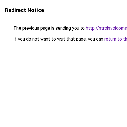
Redirect Notice
The previous page is sending you to
http://stroisvoidom
If you do not want to visit that page, you can
return to t