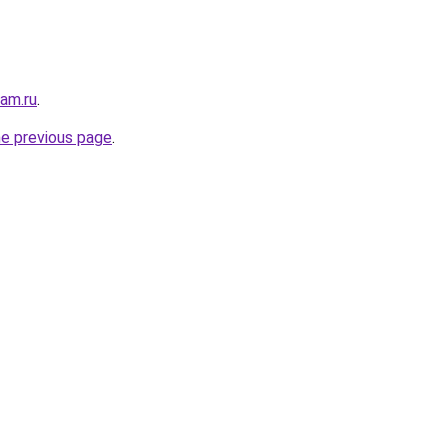
sam.ru
.
he previous page
.