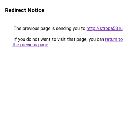
Redirect Notice
The previous page is sending you to
http://stropa58.ru
.
If you do not want to visit that page, you can
return to
the previous page
.