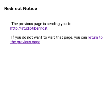
Redirect Notice
The previous page is sending you to
http://studiotiberino.it
.
If you do not want to visit that page, you can
return to
the previous page
.