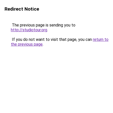
Redirect Notice
The previous page is sending you to
http://studiotour.org
.
If you do not want to visit that page, you can
return to
the previous page
.