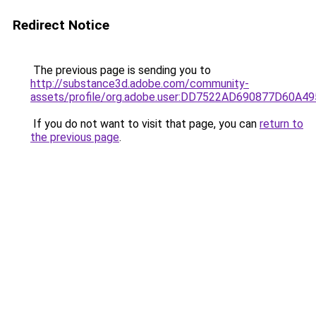
Redirect Notice
The previous page is sending you to
http://substance3d.adobe.com/community-
assets/profile/org.adobe.user:DD7522AD690877D60A
If you do not want to visit that page, you can
return to
the previous page
.