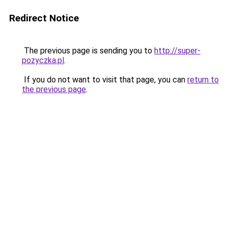
Redirect Notice
The previous page is sending you to
http://super-
pozyczka.pl
.
If you do not want to visit that page, you can
return to
the previous page
.