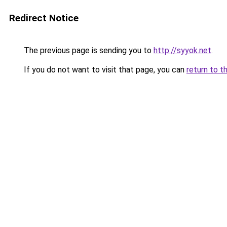
Redirect Notice
The previous page is sending you to
http://syyok.net
.
If you do not want to visit that page, you can
return to t