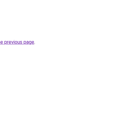
he previous page
.