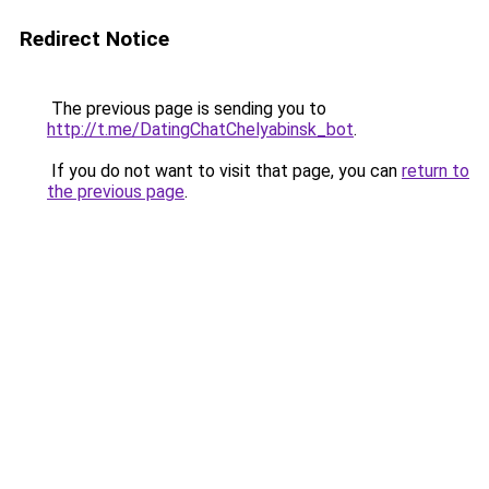
Redirect Notice
The previous page is sending you to
http://t.me/DatingChatChelyabinsk_bot
.
If you do not want to visit that page, you can
return to
the previous page
.