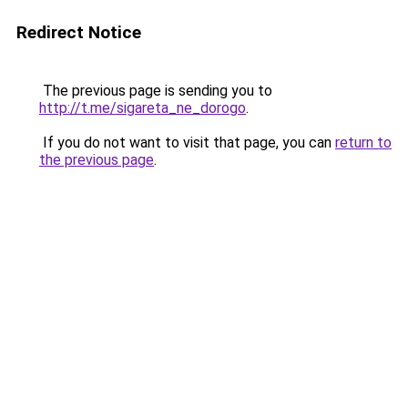
Redirect Notice
The previous page is sending you to
http://t.me/sigareta_ne_dorogo
.
If you do not want to visit that page, you can
return to
the previous page
.