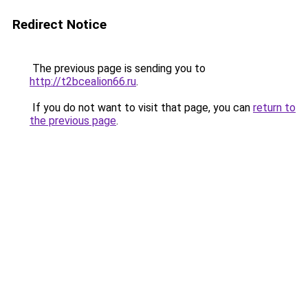
Redirect Notice
The previous page is sending you to
http://t2bcealion66.ru
.
If you do not want to visit that page, you can
return to
the previous page
.