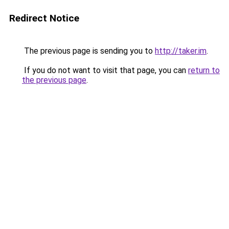
Redirect Notice
The previous page is sending you to
http://taker.im
.
If you do not want to visit that page, you can
return to
the previous page
.