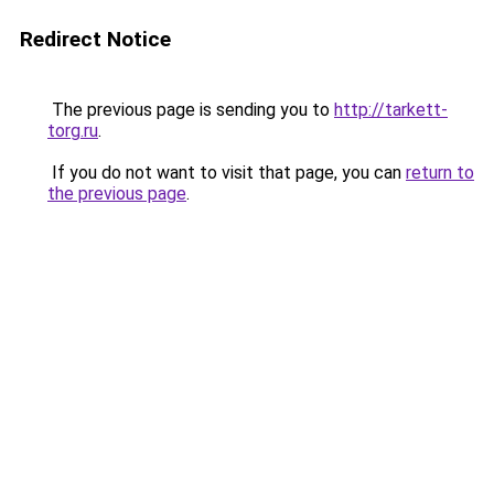
Redirect Notice
The previous page is sending you to
http://tarkett-
torg.ru
.
If you do not want to visit that page, you can
return to
the previous page
.