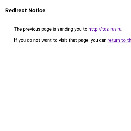
Redirect Notice
The previous page is sending you to
http://taz-rus.ru
.
If you do not want to visit that page, you can
return to t