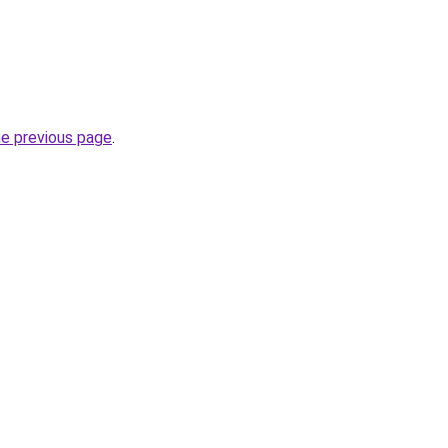
he previous page
.