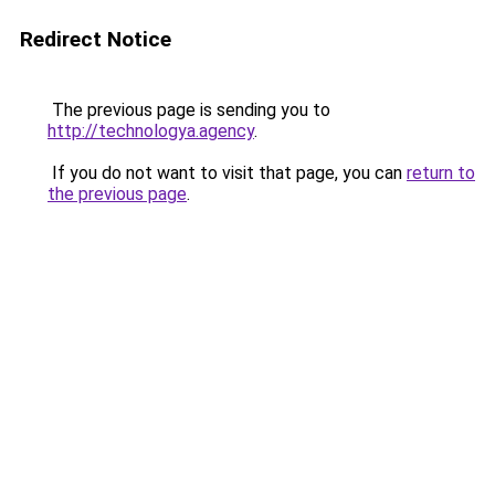
Redirect Notice
The previous page is sending you to
http://technologya.agency
.
If you do not want to visit that page, you can
return to
the previous page
.