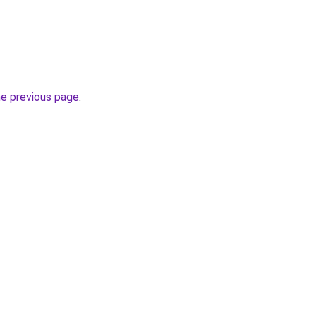
he previous page
.