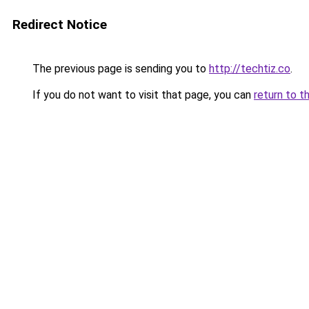
Redirect Notice
The previous page is sending you to
http://techtiz.co
.
If you do not want to visit that page, you can
return to t