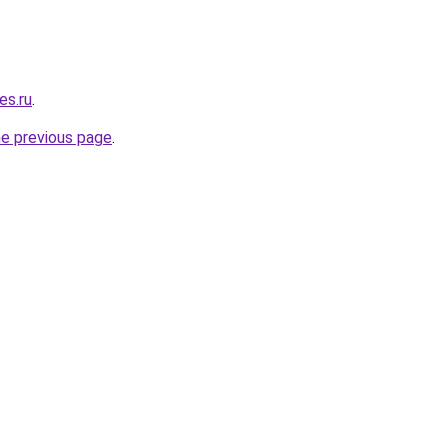
es.ru
.
he previous page
.