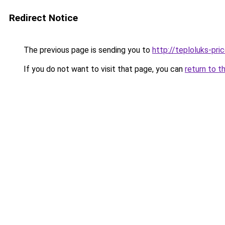
Redirect Notice
The previous page is sending you to
http://teploluks-pric
If you do not want to visit that page, you can
return to t