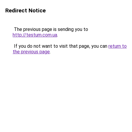
Redirect Notice
The previous page is sending you to
http://testum.com.ua
.
If you do not want to visit that page, you can
return to
the previous page
.