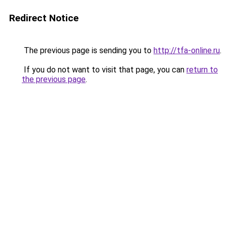
Redirect Notice
The previous page is sending you to
http://tfa-online.ru
.
If you do not want to visit that page, you can
return to
the previous page
.