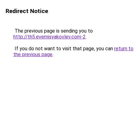
Redirect Notice
The previous page is sending you to
http://th5.evernisyakovlev.com-2
.
If you do not want to visit that page, you can
return to
the previous page
.