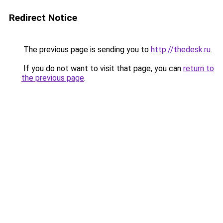
Redirect Notice
The previous page is sending you to
http://thedesk.ru
.
If you do not want to visit that page, you can
return to
the previous page
.