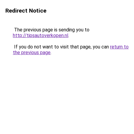
Redirect Notice
The previous page is sending you to
http://tipsautoverkopen.nl
.
If you do not want to visit that page, you can
return to
the previous page
.