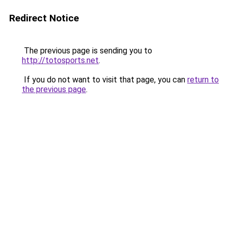
Redirect Notice
The previous page is sending you to
http://totosports.net
.
If you do not want to visit that page, you can
return to
the previous page
.