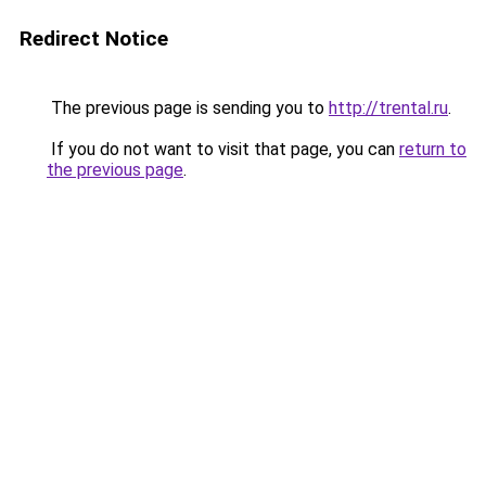
Redirect Notice
The previous page is sending you to
http://trental.ru
.
If you do not want to visit that page, you can
return to
the previous page
.