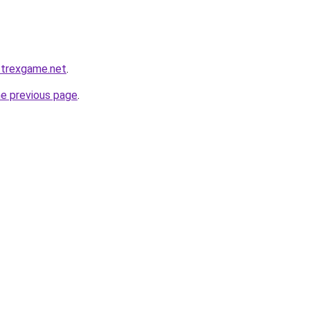
1.trexgame.net
.
he previous page
.