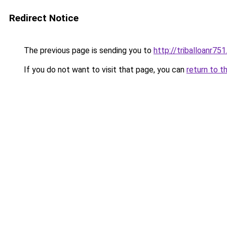
Redirect Notice
The previous page is sending you to
http://triballoanr75
If you do not want to visit that page, you can
return to t