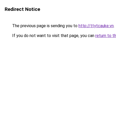
Redirect Notice
The previous page is sending you to
http://ttytcauke.vn
.
If you do not want to visit that page, you can
return to t