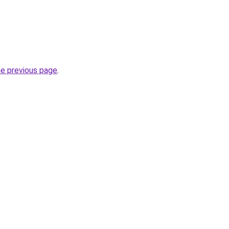
he previous page
.